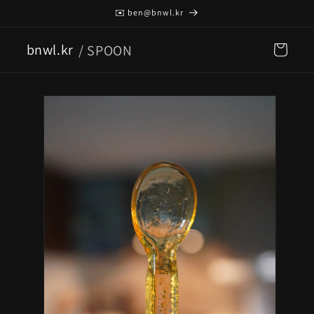
Skip to
✉️ ben@bnwl.kr
content
bnwl.kr
/ SPOON
Cart
Skip to
product
information