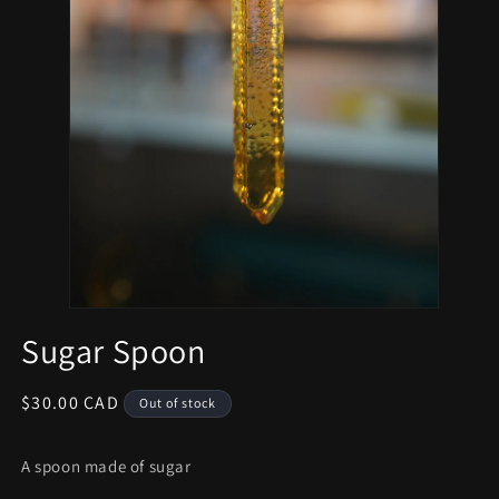
Sugar Spoon
Regular
$30.00 CAD
Out of stock
price
A spoon made of sugar